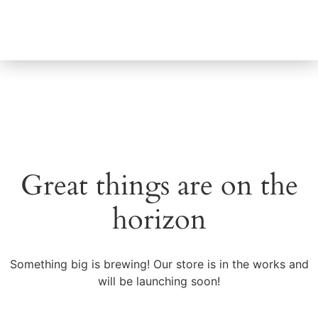
About Us
Great things are on the
horizon
Something big is brewing! Our store is in the works and
will be launching soon!