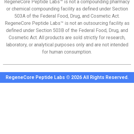
RegeneCore Peptide Labs™ is not a compounding pharmacy
or chemical compounding facility as defined under Section
503A of the Federal Food, Drug, and Cosmetic Act.
RegeneCore Peptide Labs™ is not an outsourcing facility as
defined under Section 503B of the Federal Food, Drug, and
Cosmetic Act. All products are sold strictly for research,
laboratory, or analytical purposes only and are not intended
for human consumption.
RegeneCore Peptide Labs © 2026 All Rights Reserved.