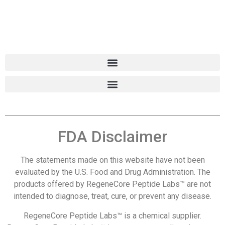
FDA Disclaimer
The statements made on this website have not been
evaluated by the U.S. Food and Drug Administration. The
products offered by RegeneCore Peptide Labs™ are not
intended to diagnose, treat, cure, or prevent any disease.
RegeneCore Peptide Labs™ is a chemical supplier.