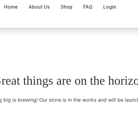
Home
About Us
Shop
FAQ
Login
reat things are on the horiz
 big is brewing! Our store is in the works and will be launc