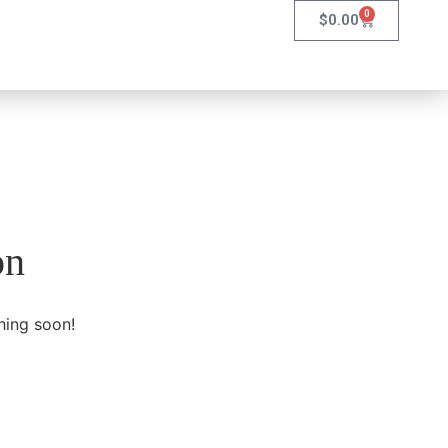
0
$
0.00
on
hing soon!