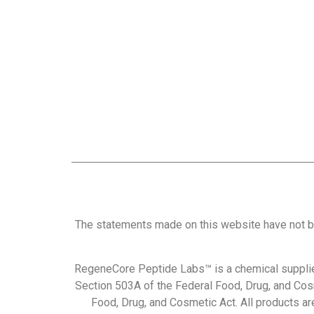
The statements made on this website have not b
RegeneCore Peptide Labs™ is a chemical supplie
Section 503A of the Federal Food, Drug, and Cos
Food, Drug, and Cosmetic Act. All products are