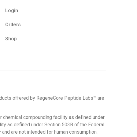
Login
Orders
Shop
roducts offered by RegeneCore Peptide Labs™ are
 chemical compounding facility as defined under
ity as defined under Section 503B of the Federal
nly and are not intended for human consumption.