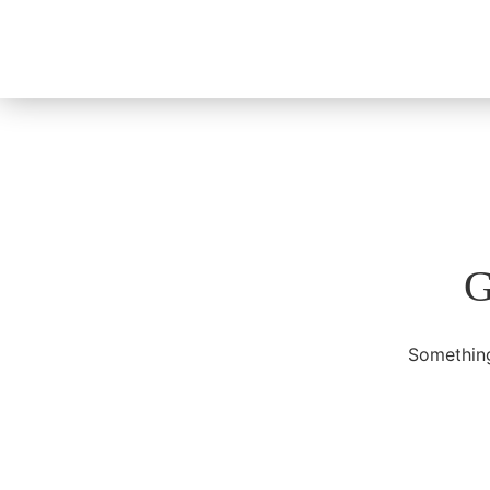
G
Something