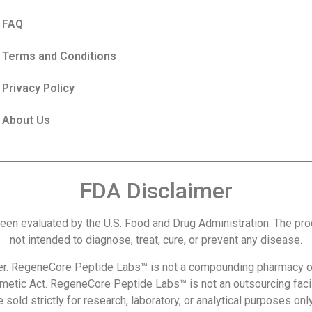
FAQ
Terms and Conditions
Privacy Policy
About Us
FDA Disclaimer
een evaluated by the U.S. Food and Drug Administration. The p
not intended to diagnose, treat, cure, or prevent any disease.
r. RegeneCore Peptide Labs™ is not a compounding pharmacy or
metic Act. RegeneCore Peptide Labs™ is not an outsourcing facil
 sold strictly for research, laboratory, or analytical purposes o