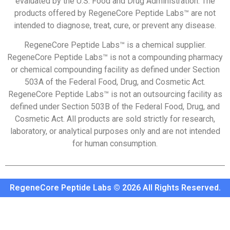
evaluated by the U.S. Food and Drug Administration. The
products offered by RegeneCore Peptide Labs™ are not
intended to diagnose, treat, cure, or prevent any disease.
RegeneCore Peptide Labs™ is a chemical supplier.
RegeneCore Peptide Labs™ is not a compounding pharmacy
or chemical compounding facility as defined under Section
503A of the Federal Food, Drug, and Cosmetic Act.
RegeneCore Peptide Labs™ is not an outsourcing facility as
defined under Section 503B of the Federal Food, Drug, and
Cosmetic Act. All products are sold strictly for research,
laboratory, or analytical purposes only and are not intended
for human consumption.
RegeneCore Peptide Labs © 2026 All Rights Reserved.