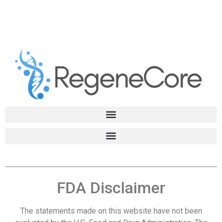
FDA Disclaimer
The statements made on this website have not been