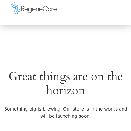
Great things are on the
horizon
Something big is brewing! Our store is in the works and
will be launching soon!