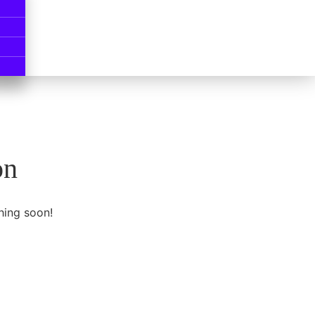
on
hing soon!