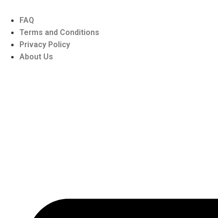
FAQ
Terms and Conditions
Privacy Policy
About Us