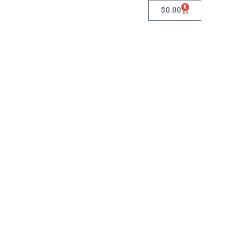
0
$
0.00