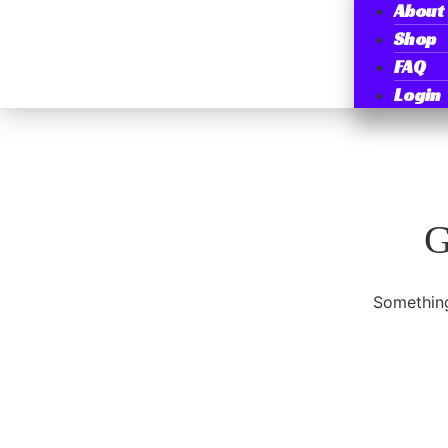
About
Shop
FAQ
Login
G
Something