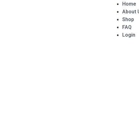
Home
About 
Shop
FAQ
Login