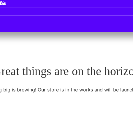
 Us
reat things are on the horiz
 big is brewing! Our store is in the works and will be launc