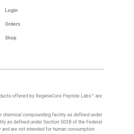
Login
Orders
Shop
roducts offered by RegeneCore Peptide Labs™ are
 chemical compounding facility as defined under
ity as defined under Section 503B of the Federal
nly and are not intended for human consumption.