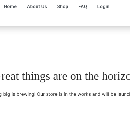
Home
About Us
Shop
FAQ
Login
reat things are on the horiz
 big is brewing! Our store is in the works and will be launc