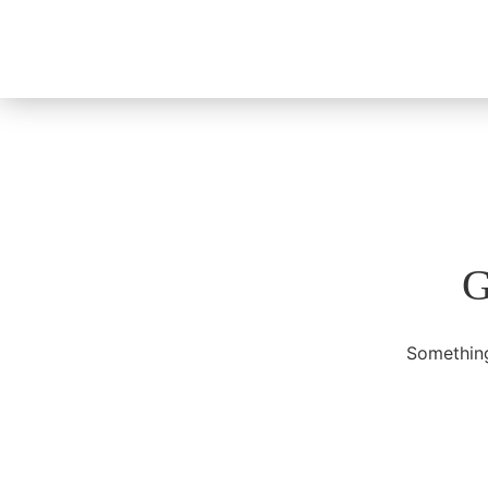
G
Something