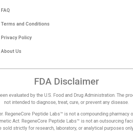
FAQ
Terms and Conditions
Privacy Policy
About Us
FDA Disclaimer
een evaluated by the U.S. Food and Drug Administration. The p
not intended to diagnose, treat, cure, or prevent any disease.
r. RegeneCore Peptide Labs™ is not a compounding pharmacy or
metic Act. RegeneCore Peptide Labs™ is not an outsourcing facil
 sold strictly for research, laboratory, or analytical purposes o