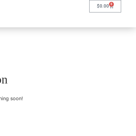
0
$
0.00
on
hing soon!