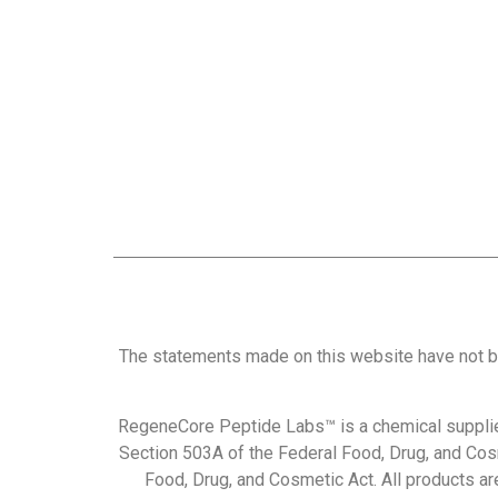
The statements made on this website have not b
RegeneCore Peptide Labs™ is a chemical supplie
Section 503A of the Federal Food, Drug, and Cos
Food, Drug, and Cosmetic Act. All products are