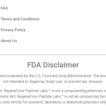
FAQ
Terms and Conditions
Privacy Policy
About Us
FDA Disclaimer
een evaluated by the U.S. Food and Drug Administration. The p
not intended to diagnose, treat, cure, or prevent any disease.
r. RegeneCore Peptide Labs™ is not a compounding pharmacy or
metic Act. RegeneCore Peptide Labs™ is not an outsourcing facil
 sold strictly for research, laboratory, or analytical purposes o