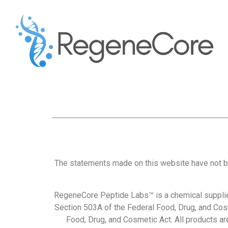
The statements made on this website have not b
RegeneCore Peptide Labs™ is a chemical supplie
Section 503A of the Federal Food, Drug, and Cos
Food, Drug, and Cosmetic Act. All products are