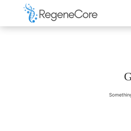
G
Something