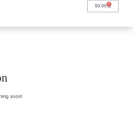
0
$
0.00
on
hing soon!