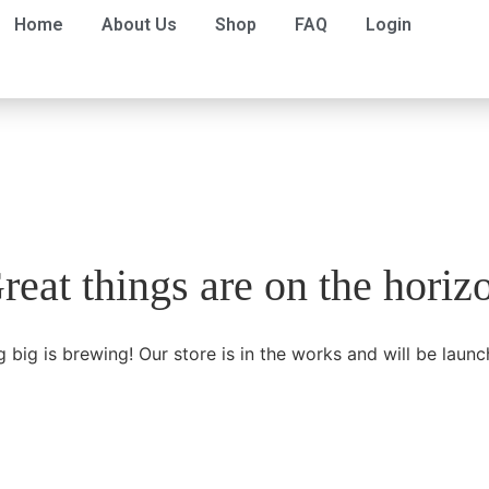
Home
About Us
Shop
FAQ
Login
reat things are on the horiz
 big is brewing! Our store is in the works and will be launc