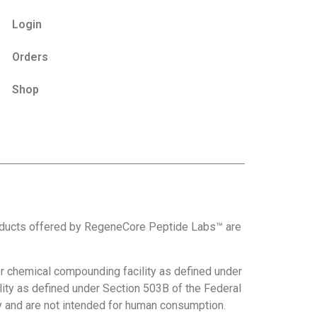
Login
Orders
Shop
roducts offered by RegeneCore Peptide Labs™ are
 chemical compounding facility as defined under
ity as defined under Section 503B of the Federal
nly and are not intended for human consumption.